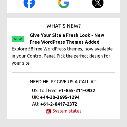
WHAT'S NEW?
Give Your Site a Fresh Look - New
NEW
Free WordPress Themes Added
Explore 58 free WordPress themes, now available
in your Control Panel. Pick the perfect design for
your site.
NEED HELP? GIVE US A CALL AT:
US Toll Free:
+1-855-211-0932
UK:
+44-20-3695-1294
AU:
+61-2-8417-2372
System status